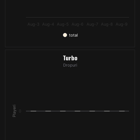
Aug-3
Aug-4
Aug-5
Aug-6
Aug-7
Aug-8
Aug-9
total
End of interactive chart.
Turbo
Turbo
Bar chart with 7 bars.
Dropuri
Dropuri
The chart has 1 X axis displaying categories.
The chart has 1 Y axis displaying Playeri. Data ranges from -
Playeri
0