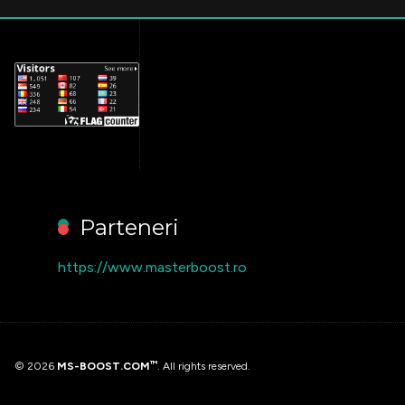
Parteneri
https://www.masterboost.ro
™
© 2026
MS-BOOST.COM
. All rights reserved.