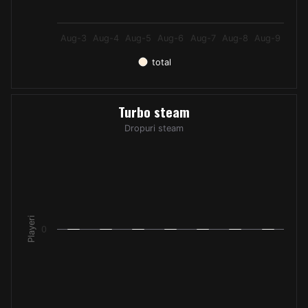
Aug-3
Aug-4
Aug-5
Aug-6
Aug-7
Aug-8
Aug-9
total
End of interactive chart.
Turbo steam
Turbo steam
Bar chart with 7 bars.
Dropuri steam
Dropuri steam
The chart has 1 X axis displaying categories.
The chart has 1 Y axis displaying Playeri. Data ranges from -
Playeri
0