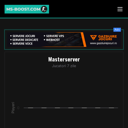
Ads
Masterserver
Masterserver
Bar chart with 7 bars.
Jucatori 7 zile
Jucatori 7 zile
The chart has 1 X axis displaying categories.
The chart has 1 Y axis displaying Playeri. Data ranges from -
Playeri
0