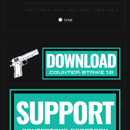
Aug-3
Aug-4
Aug-5
Aug-6
Aug-7
Aug-8
Aug-9
total
End of interactive chart.