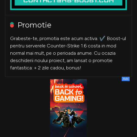
Promotie
Grabeste-te, promotia este acum activa. ✔️ Boost-ul
pentru serverele Counter-Strike 1.6 costa in mod
normal mai mult, pe o perioada anume. Cu ocazia
deschiderii noului proiect, am lansat o promotie
fantastica: + 2 zile cadou, bonus!
Ads