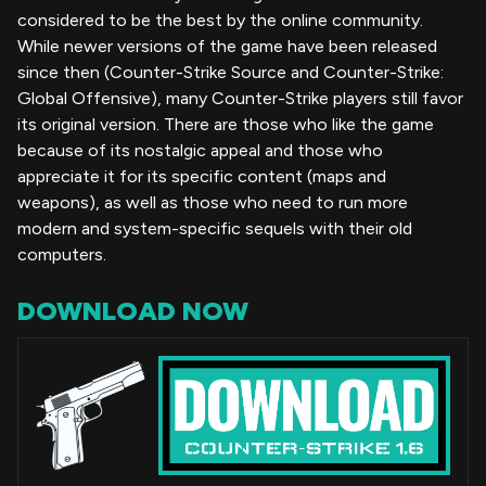
considered to be the best by the online community.
While newer versions of the game have been released
since then (Counter-Strike Source and Counter-Strike:
Global Offensive), many Counter-Strike players still favor
its original version. There are those who like the game
because of its nostalgic appeal and those who
appreciate it for its specific content (maps and
weapons), as well as those who need to run more
modern and system-specific sequels with their old
computers.
DOWNLOAD NOW