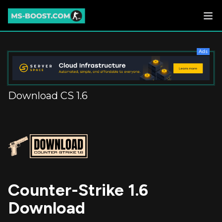
Ads
Download CS 1.6
Counter-Strike 1.6
Download