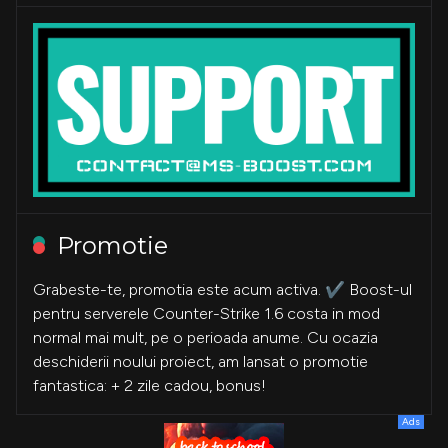
Promotie
Grabeste-te, promotia este acum activa. ✔️ Boost-ul
pentru serverele Counter-Strike 1.6 costa in mod
normal mai mult, pe o perioada anume. Cu ocazia
deschiderii noului proiect, am lansat o promotie
fantastica: + 2 zile cadou, bonus!
Ads