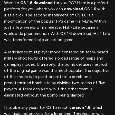
Want to
CS 1.6 download
for you PC? Here is a perfect
platform for you where you can
download CS 1.6
with
just a click. The second installment of CS 1.6 is a
modification of the popular FPS game Half-Life. Within
just a few weeks of its release, Half-Life became a
worldwide phenomenon. With CS 1.6 download, Half-Life
was transformed into an action game.
A redesigned multiplayer mode centered on team-based
military shootouts offered a broad range of maps and
gameplay modes. Ultimately, the bomb defuses method
of the original game was the most popular. The objective
of this mode is to plant or protect a bomb on a
predetermined bomb site by dividing two teams of five
players. A team can also win if the other team is
eliminated without the bomb being planted.
It took many years for CS to reach
version 1.6
, which
was used extensively for a long time. This version was