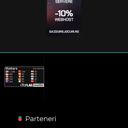
Parteneri